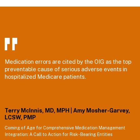
Medication errors are cited by the OIG as the top
preventable cause of serious adverse events in
hospitalized Medicare patients.
Terry McInnis, MD, MPH | Amy Mosher-Garvey,
LCSW, PMP
Coming of Age for Comprehensive Medication Management
Integration: A Call to Action for Risk-Bearing Entities