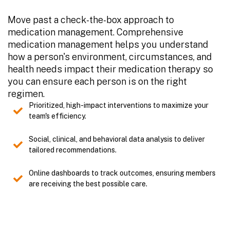
Move past a check-the-box approach to
medication management. Comprehensive
medication management helps you understand
how a person's environment, circumstances, and
health needs impact their medication therapy so
you can ensure each person is on the right
regimen.
Prioritized, high-impact interventions to maximize your
team's efficiency.
Social, clinical, and behavioral data analysis to deliver
tailored recommendations.
Online dashboards to track outcomes, ensuring members
are receiving the best possible care.