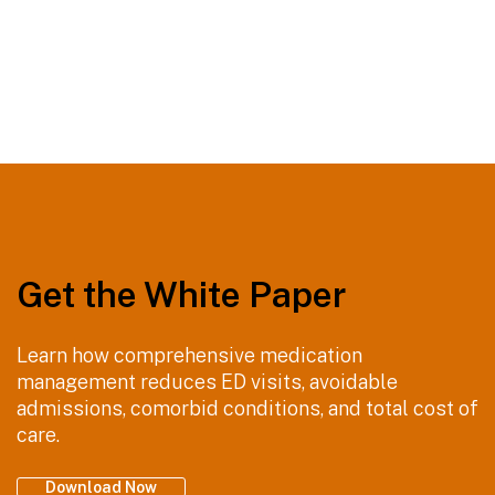
Comprehensive medication management helps keep your
patients healthy.
Get the White Paper
Learn how comprehensive medication
management reduces ED visits, avoidable
admissions, comorbid conditions, and total cost of
care.
Download Now