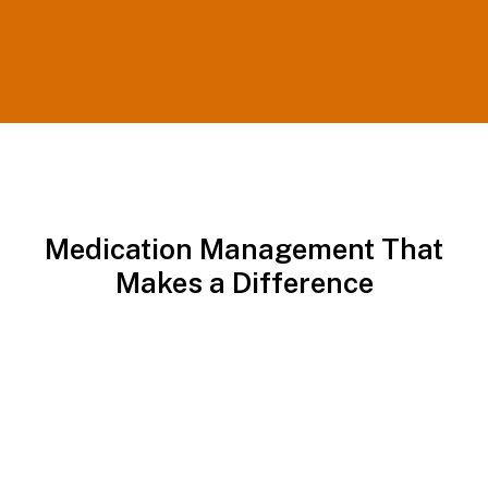
Medication Management That
Makes a Difference