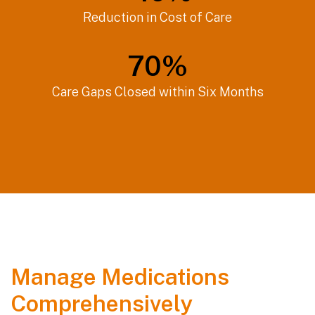
Reduction in Cost of Care
70
%
Care Gaps Closed within Six Months
Manage Medications
Comprehensively