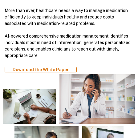
More than ever, healthcare needs a way to manage medication
efficiently to keep individuals healthy and reduce costs
associated with medication-related problems.
AI-powered comprehensive medication management identifies
individuals most in need of intervention, generates personalized
care plans, and enables clinicians to reach out with timely,
appropriate care.
Download the White Paper