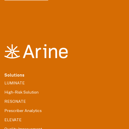
Solutions
LUMINATE
High-Risk Solution
RESONATE
Prescriber Analytics
ELEVATE