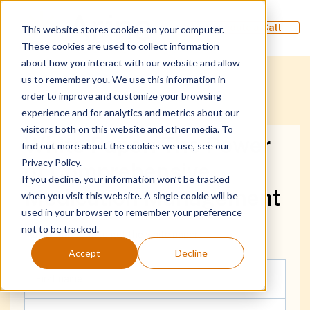
Schedule a Call
This website stores cookies on your computer.
These cookies are used to collect information
about how you interact with our website and allow
us to remember you. We use this information in
order to improve and customize your browsing
experience and for analytics and metrics about our
visitors both on this website and other media. To
White Paper: The Power
find out more about the cookies we use, see our
Privacy Policy.
of Comprehensive
If you decline, your information won’t be tracked
Medication Management
when you visit this website. A single cookie will be
used in your browser to remember your preference
not to be tracked.
Fill out the form to get the white paper:
Accept
Decline