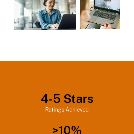
4-
5
Stars
Ratings Achieved
>
10
%