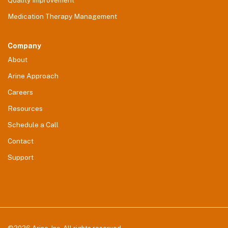
Quality Improvement
Medication Therapy Management
Company
About
Arine Approach
Careers
Resources
Schedule a Call
Contact
Support