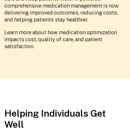
comprehensive medication management is now
delivering improved outcomes, reducing costs,
and helping patients stay healthier.
Learn more about how medication optimization
impacts cost, quality of care, and patient
satisfaction.
Helping Individuals Get
Well