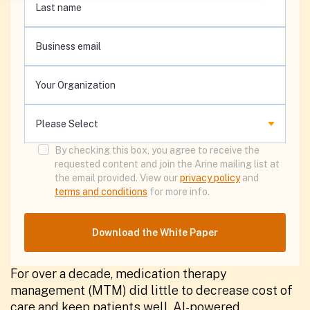
By checking this box, you agree to receive the
requested content and join the Arine mailing list at
the email provided. View our
privacy policy
and
terms and conditions
for more info.
For over a decade, medication therapy
management (MTM) did little to decrease cost of
care and keep patients well. AI-powered